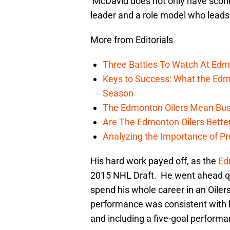
McDavid does not only have scoring 
leader and a role model who lead
More from Editorials
Three Battles To Watch At Edm
Keys to Success: What the Edmo
Season
The Edmonton Oilers Mean Bus
Are The Edmonton Oilers Bette
Analyzing the Importance of P
His hard work payed off, as the
Ed
2015 NHL Draft. He went ahead qui
spend his whole career in an Oil
performance was consistent with 
and including a five-goal perform