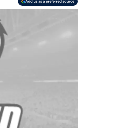
Add us as a preferred source