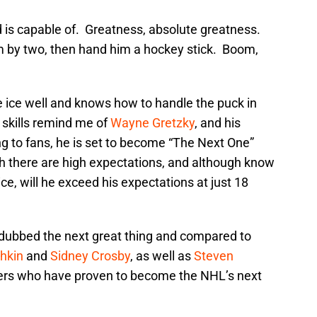
is capable of. Greatness, absolute greatness.
m by two, then hand him a hockey stick. Boom,
he ice well and knows how to handle the puck in
skills remind me of
Wayne Gretzky
, and his
ng to fans, he is set to become “The Next One”
h there are high expectations, and although know
ce, will he exceed his expectations at just 18
 dubbed the next great thing and compared to
hkin
and
Sidney Crosby
, as well as
Steven
yers who have proven to become the NHL’s next