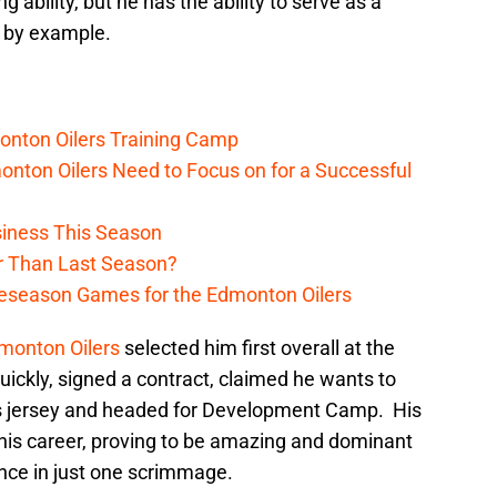
ability, but he has the ability to serve as a
s by example.
onton Oilers Training Camp
nton Oilers Need to Focus on for a Successful
iness This Season
r Than Last Season?
reseason Games for the Edmonton Oilers
monton Oilers
selected him first overall at the
ckly, signed a contract, claimed he wants to
ers jersey and headed for Development Camp. His
his career, proving to be amazing and dominant
ance in just one scrimmage.