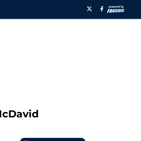
McDavid