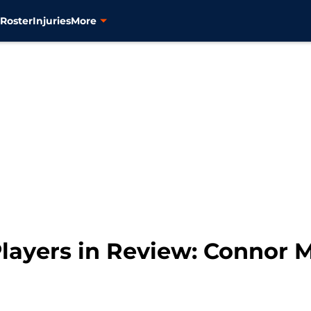
s
Roster
Injuries
More
layers in Review: Connor 