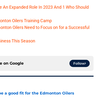
ee An Expanded Role In 2023 And 1 Who Should
onton Oilers Training Camp
nton Oilers Need to Focus on for a Successful
iness This Season
ce on
Google
Follow
e a good fit for the Edmonton Oilers
e