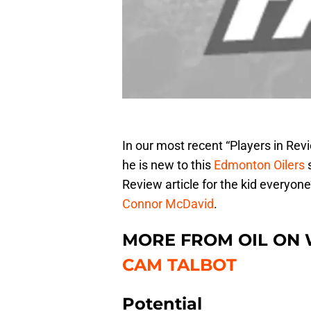
In our most recent “Players in Re
he is new to this
Edmonton Oilers
s
Review article for the kid everyon
Connor McDavid
.
MORE FROM OIL ON
CAM TALBOT
Potential