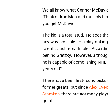
We all know what Connor McDavid 
Think of Iron Man and multiply hi
you get McDavid.
The kid is a total stud. He sees t
any way possible. His playmaking 
talent is just remarkable. Accordi
behind Gretzky. However, althoug
he is capable of demolishing NHL i
years old?
There have been first-round picks
former greats, but since
Alex Ovec
Stamkos
, there are not many pla
great.