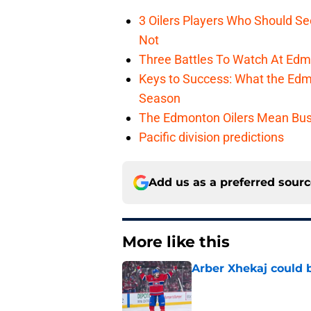
3 Oilers Players Who Should S
Not
Three Battles To Watch At Edm
Keys to Success: What the Edmo
Season
The Edmonton Oilers Mean Bus
Pacific division predictions
Add us as a preferred sour
More like this
Arber Xhekaj could b
Published by on Invalid Dat