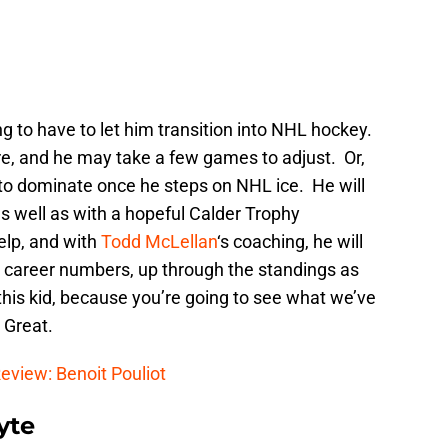
ing to have to let him transition into NHL hockey.
ere, and he may take a few games to adjust. Or,
y to dominate once he steps on NHL ice. He will
as well as with a hopeful Calder Trophy
elp, and with
Todd McLellan
‘s coaching, he will
HL career numbers, up through the standings as
 this kid, because you’re going to see what we’ve
 Great.
eview: Benoit Pouliot
yte