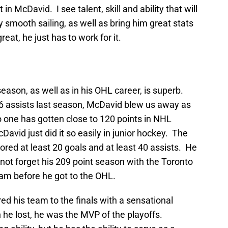
n McDavid. I see talent, skill and ability that will
 smooth sailing, as well as bring him great stats
eat, he just has to work for it.
ason, as well as in his OHL career, is superb.
6 assists last season, McDavid blew us away as
o one has gotten close to 120 points in NHL
vid just did it so easily in junior hockey. The
red at least 20 goals and at least 40 assists. He
 not forget his 209 point season with the Toronto
m before he got to the OHL.
ed his team to the finals with a sensational
he lost, he was the MVP of the playoffs.