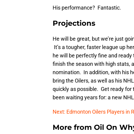
His performance? Fantastic.
Projections
He will be great, but we’re just go
It’s a tougher, faster league up h
he will be perfectly fine and read
finish the season with high stats, 
nomination. In addition, with his h
bring the Oilers, as well as his N
quickly as possible. Get ready for
been waiting years for: a new NHL
Next: Edmonton Oilers Players in R
More from
Oil On Wh