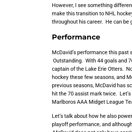
However, I see something different i
make this transition to NHL hockey
throughout his career. He can be gr
Performance
McDavid’s performance this past se
Outstanding. With 44 goals and 7
captain of the Lake Erie Otters. N
hockey these few seasons, and McDa
previous seasons, McDavid has sco
hit the 70 assist mark twice. Let’s
Marlboros AAA Midget League Tea
Let’s talk about how he also power
playoff performance, and although 