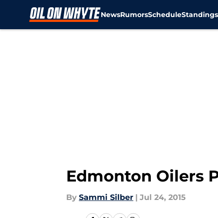
News
Rumors
Schedule
Standing
Skip to main content
Edmonton Oilers P
By
Sammi Silber
|
Jul 24, 2015