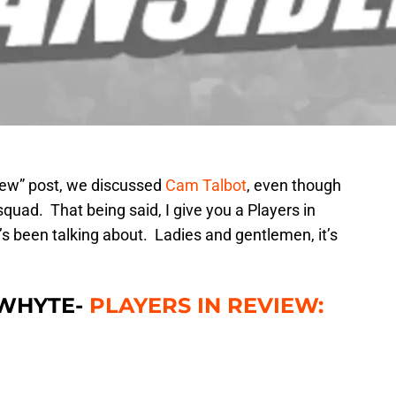
view” post, we discussed
Cam Talbot
, even though
quad. That being said, I give you a Players in
e’s been talking about. Ladies and gentlemen, it’s
 WHYTE-
PLAYERS IN REVIEW: