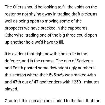
The Oilers should be looking to fill the voids on the
roster by not shying away in trading draft picks, as
well as being open to moving some of the
prospects we have stacked in the cupboards.
Otherwise, trading one of the big three could open
up another hole we’d have to fill.
It is evident that right now the holes lie in the
defence, and in the crease. The duo of Scrivens
and Fasth posted some downright ugly numbers
this season where their 5v5 sv% was ranked 46th
and 47th out of 47 goaltenders with 1250+ minutes
played.
Granted, this can also be alluded to the fact that the