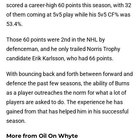
scored a career-high 60 points this season, with 32
of them coming at 5v5 play while his 5v5 CF% was
53.4%.
Those 60 points were 2nd in the NHL by
defenceman, and he only trailed Norris Trophy
candidate Erik Karlsson, who had 66 points.
With bouncing back and forth between forward and
defence the past few seasons, the ability of Burns
as a player outreaches the norm for what a lot of
players are asked to do. The experience he has
gained from that has helped him in his successful
season.
More from
Oil On Whyte