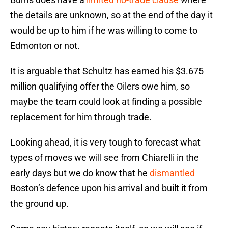
the details are unknown, so at the end of the day it
would be up to him if he was willing to come to
Edmonton or not.
It is arguable that Schultz has earned his $3.675
million qualifying offer the Oilers owe him, so
maybe the team could look at finding a possible
replacement for him through trade.
Looking ahead, it is very tough to forecast what
types of moves we will see from Chiarelli in the
early days but we do know that he
dismantled
Boston’s defence upon his arrival and built it from
the ground up.