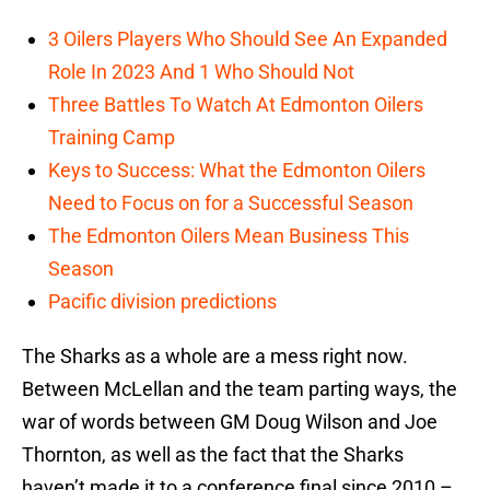
3 Oilers Players Who Should See An Expanded
Role In 2023 And 1 Who Should Not
Three Battles To Watch At Edmonton Oilers
Training Camp
Keys to Success: What the Edmonton Oilers
Need to Focus on for a Successful Season
The Edmonton Oilers Mean Business This
Season
Pacific division predictions
The Sharks as a whole are a mess right now.
Between McLellan and the team parting ways, the
war of words between GM Doug Wilson and Joe
Thornton, as well as the fact that the Sharks
haven’t made it to a conference final since 2010 –