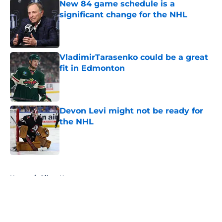
New 84 game schedule is a
significant change for the NHL
Published by on Invalid Date
VladimirTarasenko could be a great
fit in Edmonton
Published by on Invalid Date
Devon Levi might not be ready for
the NHL
Published by on Invalid Date
5 related articles loaded
Home
/
Oilers News