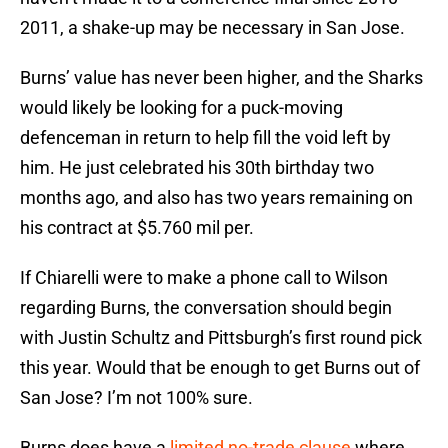
2011, a shake-up may be necessary in San Jose.
Burns’ value has never been higher, and the Sharks
would likely be looking for a puck-moving
defenceman in return to help fill the void left by
him. He just celebrated his 30th birthday two
months ago, and also has two years remaining on
his contract at $5.760 mil per.
If Chiarelli were to make a phone call to Wilson
regarding Burns, the conversation should begin
with Justin Schultz and Pittsburgh’s first round pick
this year. Would that be enough to get Burns out of
San Jose? I’m not 100% sure.
Burns does have a
limited no-trade clause
where