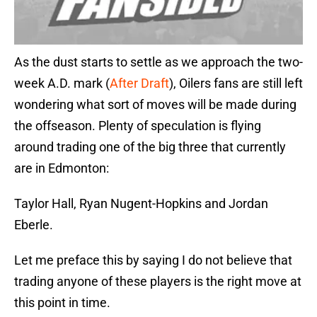
As the dust starts to settle as we approach the two-
week A.D. mark (
After Draft
), Oilers fans are still left
wondering what sort of moves will be made during
the offseason. Plenty of speculation is flying
around trading one of the big three that currently
are in Edmonton:
Taylor Hall, Ryan Nugent-Hopkins and Jordan
Eberle.
Let me preface this by saying I do not believe that
trading anyone of these players is the right move at
this point in time.