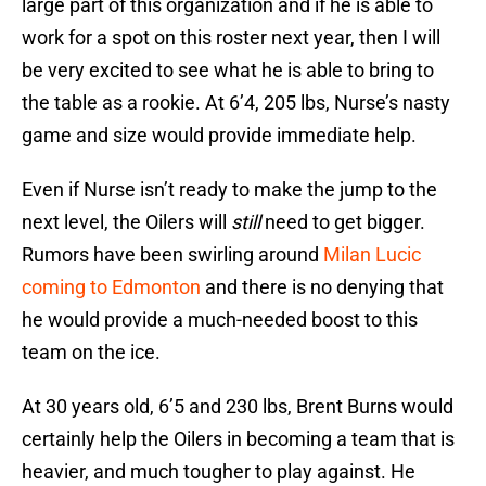
large part of this organization and if he is able to
work for a spot on this roster next year, then I will
be very excited to see what he is able to bring to
the table as a rookie. At 6’4, 205 lbs, Nurse’s nasty
game and size would provide immediate help.
Even if Nurse isn’t ready to make the jump to the
next level, the Oilers will
still
need to get bigger.
Rumors have been swirling around
Milan Lucic
coming to Edmonton
and there is no denying that
he would provide a much-needed boost to this
team on the ice.
At 30 years old, 6’5 and 230 lbs, Brent Burns would
certainly help the Oilers in becoming a team that is
heavier, and much tougher to play against. He