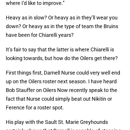
where I’d like to improve.”
Heavy as in slow? Or heavy as in they’ll wear you
down? Or heavy as in the type of team the Bruins
have been for Chiarelli years?
It’s fair to say that the latter is where Chiarelli is
looking towards, but how do the Oilers get there?
First things first, Darnell Nurse could very well end
up on the Oilers roster next season. I have heard
Bob Stauffer on Oilers Now recently speak to the
fact that Nurse could simply beat out Nikitin or
Ference for a roster spot.
His play with the Sault St. Marie Greyhounds