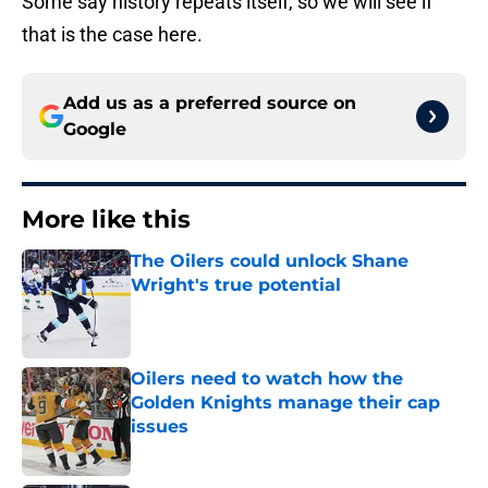
Some say history repeats itself, so we will see if
that is the case here.
Add us as a preferred source on
Google
More like this
The Oilers could unlock Shane
Wright's true potential
Published by on Invalid Date
Oilers need to watch how the
Golden Knights manage their cap
issues
Published by on Invalid Date