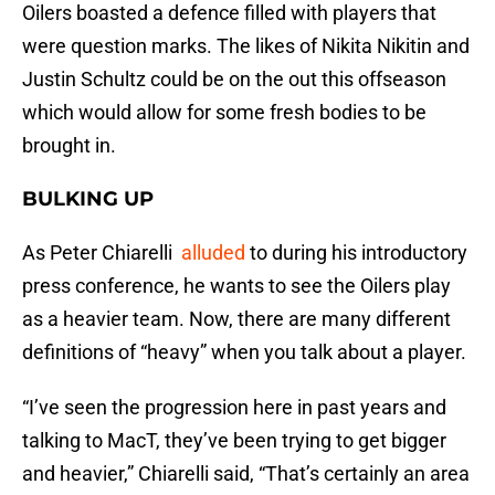
Oilers boasted a defence filled with players that
were question marks. The likes of Nikita Nikitin and
Justin Schultz could be on the out this offseason
which would allow for some fresh bodies to be
brought in.
BULKING UP
As Peter Chiarelli
alluded
to during his introductory
press conference, he wants to see the Oilers play
as a heavier team. Now, there are many different
definitions of “heavy” when you talk about a player.
“I’ve seen the progression here in past years and
talking to MacT, they’ve been trying to get bigger
and heavier,” Chiarelli said, “That’s certainly an area