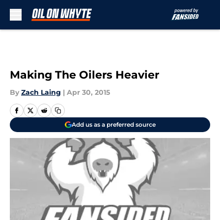
Skip to main content
Making The Oilers Heavier
By
Zach Laing
|
Apr 30, 2015
Add us as a preferred source