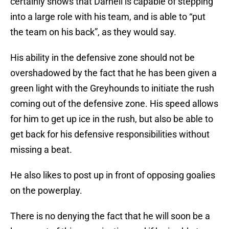
certainly shows that Darnell is capable of stepping
into a large role with his team, and is able to “put
the team on his back”, as they would say.
His ability in the defensive zone should not be
overshadowed by the fact that he has been given a
green light with the Greyhounds to initiate the rush
coming out of the defensive zone. His speed allows
for him to get up ice in the rush, but also be able to
get back for his defensive responsibilities without
missing a beat.
He also likes to post up in front of opposing goalies
on the powerplay.
There is no denying the fact that he will soon be a