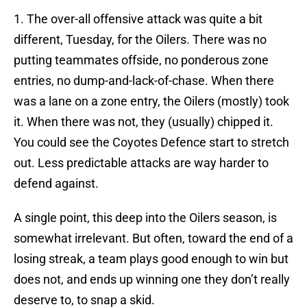
1. The over-all offensive attack was quite a bit
different, Tuesday, for the Oilers. There was no
putting teammates offside, no ponderous zone
entries, no dump-and-lack-of-chase. When there
was a lane on a zone entry, the Oilers (mostly) took
it. When there was not, they (usually) chipped it.
You could see the Coyotes Defence start to stretch
out. Less predictable attacks are way harder to
defend against.
A single point, this deep into the Oilers season, is
somewhat irrelevant. But often, toward the end of a
losing streak, a team plays good enough to win but
does not, and ends up winning one they don’t really
deserve to, to snap a skid.