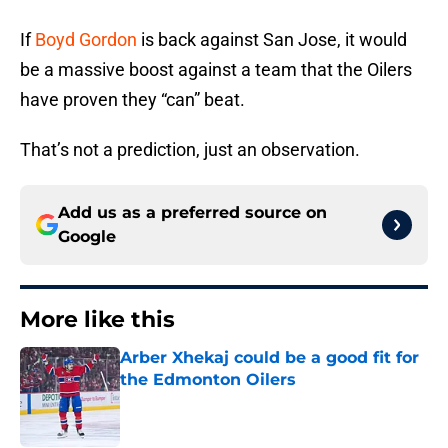
If
Boyd Gordon
is back against San Jose, it would
be a massive boost against a team that the Oilers
have proven they “can” beat.
That’s not a prediction, just an observation.
Add us as a preferred source on
Google
More like this
Arber Xhekaj could be a good fit for
the Edmonton Oilers
Published by on Invalid Date