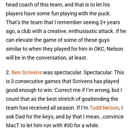
head coach of this team, and that is to let his
players have some fun playing with the puck.
That’s the team that I remember seeing 2+ years
ago, a club with a creative, enthusiastic attack. If he
can elevate the game of some of these guys
similar to when they played for him in OKC, Nelson
will be in the conversation, at least.
2.
Ben Scrivens
was spectacular. Spectacular. This
is 3 consecutive games that Scrivens has played
good enough to win. Correct me if I’m wrong, but I
count that as the best stretch of goaltending the
team has received all season. If I’m
Todd Nelson
, I
ask Dad for the keys, and by that I mean…convince
MacT to let him run with #30 for a while.