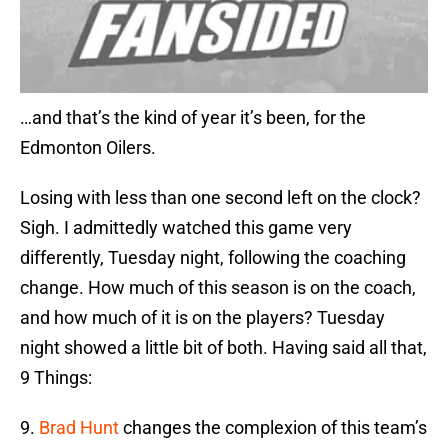
…and that’s the kind of year it’s been, for the
Edmonton Oilers.
Losing with less than one second left on the clock?
Sigh. I admittedly watched this game very
differently, Tuesday night, following the coaching
change. How much of this season is on the coach,
and how much of it is on the players? Tuesday
night showed a little bit of both. Having said all that,
9 Things:
9.
Brad Hunt
changes the complexion of this team’s