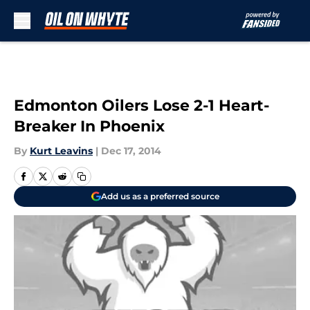
Skip to main content
Edmonton Oilers Lose 2-1 Heart-
Breaker In Phoenix
By
Kurt Leavins
|
Dec 17, 2014
Add us as a preferred source