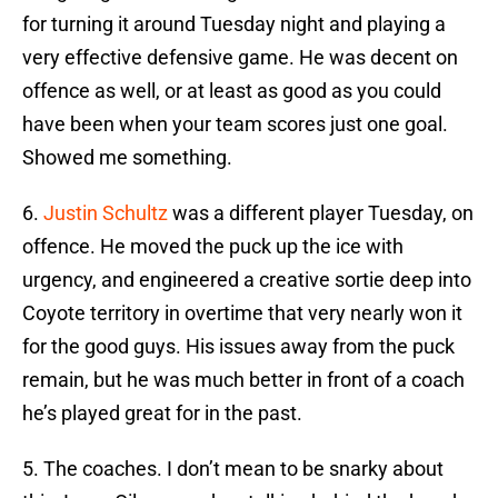
for turning it around Tuesday night and playing a
very effective defensive game. He was decent on
offence as well, or at least as good as you could
have been when your team scores just one goal.
Showed me something.
6.
Justin Schultz
was a different player Tuesday, on
offence. He moved the puck up the ice with
urgency, and engineered a creative sortie deep into
Coyote territory in overtime that very nearly won it
for the good guys. His issues away from the puck
remain, but he was much better in front of a coach
he’s played great for in the past.
5. The coaches. I don’t mean to be snarky about