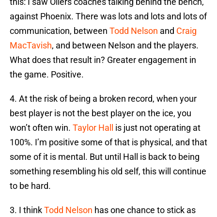
this: I saw Oilers coaches talking behind the bench,
against Phoenix. There was lots and lots and lots of
communication, between
Todd Nelson
and
Craig
MacTavish
, and between Nelson and the players.
What does that result in? Greater engagement in
the game. Positive.
4. At the risk of being a broken record, when your
best player is not the best player on the ice, you
won’t often win.
Taylor Hall
is just not operating at
100%. I’m positive some of that is physical, and that
some of it is mental. But until Hall is back to being
something resembling his old self, this will continue
to be hard.
3. I think
Todd Nelson
has one chance to stick as