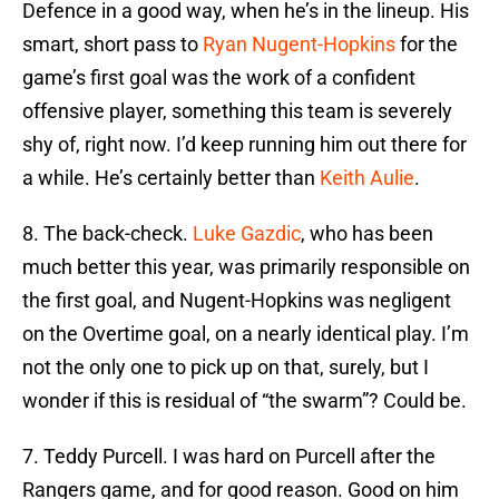
Defence in a good way, when he’s in the lineup. His
smart, short pass to
Ryan Nugent-Hopkins
for the
game’s first goal was the work of a confident
offensive player, something this team is severely
shy of, right now. I’d keep running him out there for
a while. He’s certainly better than
Keith Aulie
.
8. The back-check.
Luke Gazdic
, who has been
much better this year, was primarily responsible on
the first goal, and Nugent-Hopkins was negligent
on the Overtime goal, on a nearly identical play. I’m
not the only one to pick up on that, surely, but I
wonder if this is residual of “the swarm”? Could be.
7. Teddy Purcell. I was hard on Purcell after the
Rangers game, and for good reason. Good on him