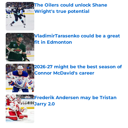
The Oilers could unlock Shane
Wright's true potential
Published by on Invalid Date
VladimirTarasenko could be a great
fit in Edmonton
Published by on Invalid Date
2026-27 might be the best season of
Connor McDavid's career
Published by on Invalid Date
Frederik Andersen may be Tristan
Jarry 2.0
Published by on Invalid Date
5 related articles loaded