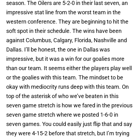
season. The Oilers are 5-2-0 in their last seven, an
impressive stat line from the worst team in the
western conference. They are beginning to hit the
soft spot in their schedule. The wins have been
against Columbus, Calgary, Florida, Nashville and
Dallas. I’ll be honest, the one in Dallas was
impressive, but it was a win for our goalies more
than our team. It seems either the players play well
or the goalies with this team. The mindset to be
okay with mediocrity runs deep with this team. On
top of the asterisk of who we’ve beaten in this
seven game stretch is how we fared in the previous
seven game stretch where we posted 1-6-0 in
seven games. You could easily just flip that and say
they were 4-15-2 before that stretch, but I’m trying