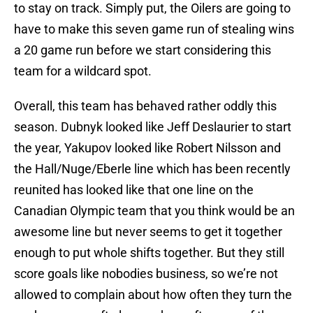
to stay on track. Simply put, the Oilers are going to
have to make this seven game run of stealing wins
a 20 game run before we start considering this
team for a wildcard spot.
Overall, this team has behaved rather oddly this
season. Dubnyk looked like Jeff Deslaurier to start
the year, Yakupov looked like Robert Nilsson and
the Hall/Nuge/Eberle line which has been recently
reunited has looked like that one line on the
Canadian Olympic team that you think would be an
awesome line but never seems to get it together
enough to put whole shifts together. But they still
score goals like nobodies business, so we’re not
allowed to complain about how often they turn the