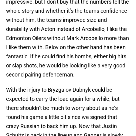
impressive, but I don’t buy that the numbers tell the
whole story and whether it’s the teams confidence
without him, the teams improved size and
durability with Acton instead of Arcobello, I like the
Edmonton Oilers without Mark Arcobello more than
I like them with. Belov on the other hand has been
fantastic. If he could find his bombs, either big hits
or slap shots, he would be looking like a very good
second pairing defenceman.
With the injury to Bryzgalov Dubnyk could be
expected to carry the load again for a while, but
there shouldn’t be much to worry about as he’s
found his game a little bit since we signed that
crazy Russian to back him up. Now that Justin
Schultz is back in the lineup and Gagner is slowly