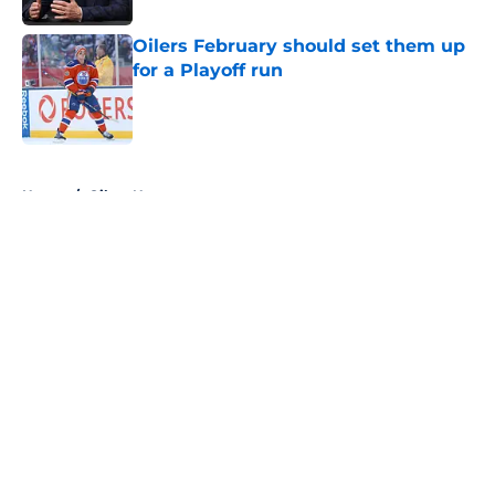
Oilers February should set them up
for a Playoff run
Published by on Invalid Date
5 related articles loaded
Home
/
Oilers News
About
Openings
Contact
Our 300+ Sites
FanSided Daily
Pitch a Story
Privacy Policy
Terms of Use