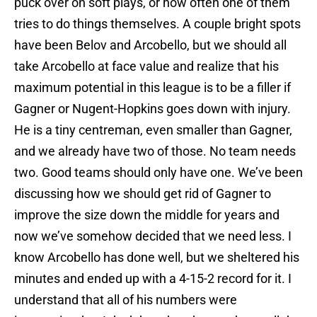
puck over on soft plays, or how often one of them
tries to do things themselves. A couple bright spots
have been Belov and Arcobello, but we should all
take Arcobello at face value and realize that his
maximum potential in this league is to be a filler if
Gagner or Nugent-Hopkins goes down with injury.
He is a tiny centreman, even smaller than Gagner,
and we already have two of those. No team needs
two. Good teams should only have one. We’ve been
discussing how we should get rid of Gagner to
improve the size down the middle for years and
now we’ve somehow decided that we need less. I
know Arcobello has done well, but we sheltered his
minutes and ended up with a 4-15-2 record for it. I
understand that all of his numbers were