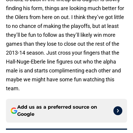
finding his form, things are looking much better for
the Oilers from here on out. I think they’ve got little
to no chance of making the playoffs, but at least
they’ll be fun to follow as they’ll likely win more
games than they lose to close out the rest of the
2013-14 season. Just cross your fingers that the
Hall-Nuge-Eberle line figures out who the alpha
male is and starts complimenting each other and
maybe we might have some fun watching this
team.
Add us as a preferred source on
Google