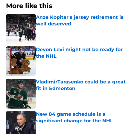
More like this
Anze Kopitar's jersey retirement is
well deserved
Published by on Invalid Date
Devon Levi might not be ready for
the NHL
Published by on Invalid Date
VladimirTarasenko could be a great
fit in Edmonton
Published by on Invalid Date
New 84 game schedule is a
significant change for the NHL
Published by on Invalid Date