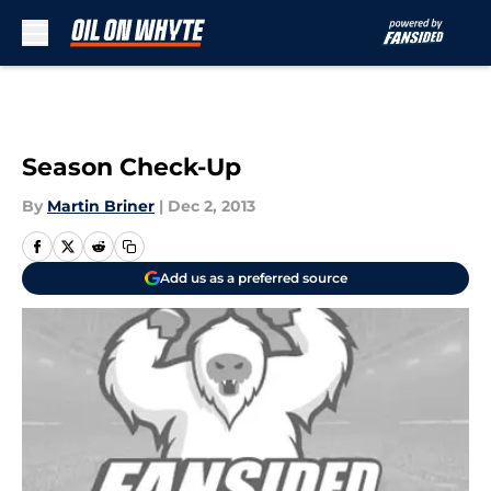
Skip to main content
Season Check-Up
By
Martin Briner
|
Dec 2, 2013
Add us as a preferred source