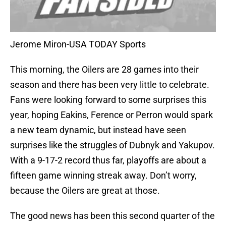
Jerome Miron-USA TODAY Sports
This morning, the Oilers are 28 games into their
season and there has been very little to celebrate.
Fans were looking forward to some surprises this
year, hoping Eakins, Ference or Perron would spark
a new team dynamic, but instead have seen
surprises like the struggles of Dubnyk and Yakupov.
With a 9-17-2 record thus far, playoffs are about a
fifteen game winning streak away. Don’t worry,
because the Oilers are great at those.
The good news has been this second quarter of the