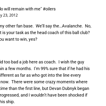
do will remain with me"
#oilers
y 23, 2012
 any other fan base. We’ll say the…Avalanche. No,
is your task as the head coach of this ball club?
ou want to win, yes?
id too bad a job here as coach. I wish the guy
in a few months. I’m 99% sure that if he had his
ifferent as far as who got into the line every
now now. There were some crazy moments where
 time than the first line, but Devan Dubnyk began
progressed, and I wouldn’t have been shocked if
his ship.