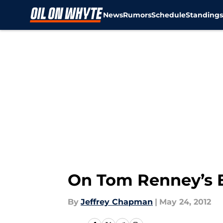
News
Rumors
Schedule
Standing
Skip to main content
On Tom Renney’s E
By
Jeffrey Chapman
|
May 24, 2012