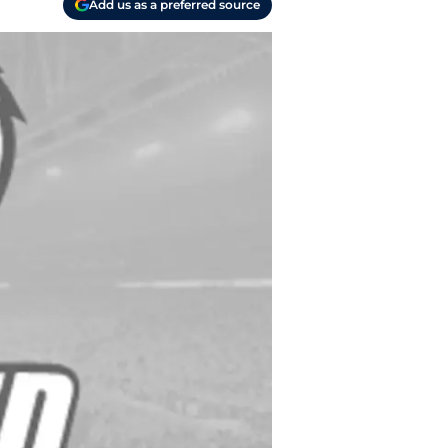
Add us as a preferred source