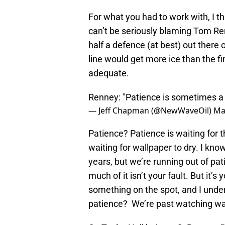
For what you had to work with, I th
can’t be seriously blaming Tom R
half a defence (at best) out there 
line would get more ice than the firs
adequate.
Renney: "Patience is sometimes a b
— Jeff Chapman (@NewWaveOil)
Ma
Patience? Patience is waiting for t
waiting for wallpaper to dry. I kno
years, but we’re running out of patie
much of it isn’t your fault. But it’
something on the spot, and I under
patience? We’re past watching wall