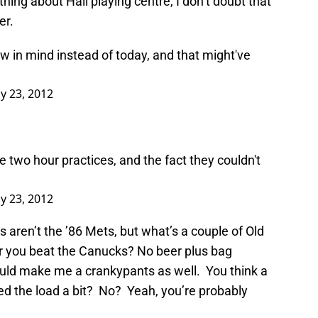
 thing about Hall playing centre, I don’t doubt that
er.
w in mind instead of today, and that might've
y 23, 2012
e two hour practices, and the fact they couldn't
y 23, 2012
ers aren’t the ’86 Mets, but what’s a couple of Old
er you beat the Canucks? No beer plus bag
would make me a crankypants as well. You think a
ed the load a bit? No? Yeah, you’re probably