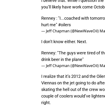
I believe that. While I question the
you’ll likely have work come Octob
Renney : "I...coached with tomorro
hurt me"
#oilers
— Jeff Chapman (@NewWaveOil)
Ma
I don’t know either. Next.
Renney: "The guys were tired of th
drink beer in the plane"
— Jeff Chapman (@NewWaveOil)
Ma
I realize that it’s 2012 and the Oil
Viennas on the jet going to do aft
skating the hell out of the crew 
couple of coolers would’ve lighten
right.