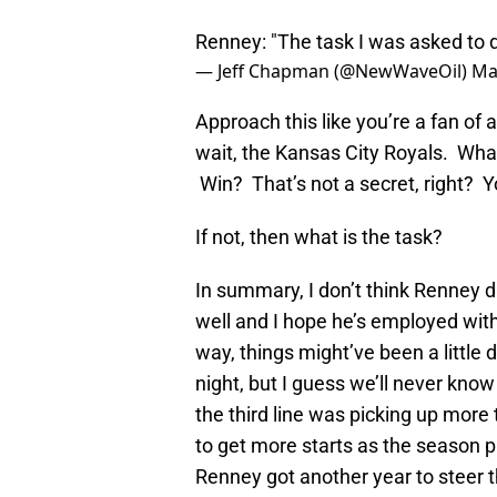
Renney: "The task I was asked to 
— Jeff Chapman (@NewWaveOil)
Ma
Approach this like you’re a fan of
wait, the Kansas City Royals. What 
Win? That’s not a secret, right? Y
If not, then what is the task?
In summary, I don’t think Renney d
well and I hope he’s employed with
way, things might’ve been a little d
night, but I guess we’ll never k
the third line was picking up more
to get more starts as the season 
Renney got another year to steer t