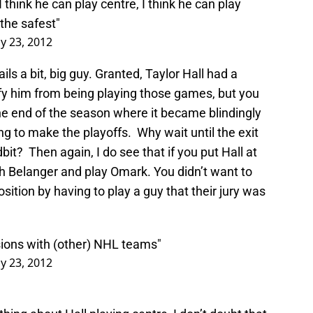
 think he can play centre, I think he can play
the safest"
y 23, 2012
ils a bit, big guy. Granted, Taylor Hall had a
ify him from being playing those games, but you
e end of the season where it became blindingly
ng to make the playoffs. Why wait until the exit
dbit? Then again, I do see that if you put Hall at
ch Belanger and play Omark. You didn’t want to
sition by having to play a guy that their jury was
sions with (other) NHL teams"
y 23, 2012