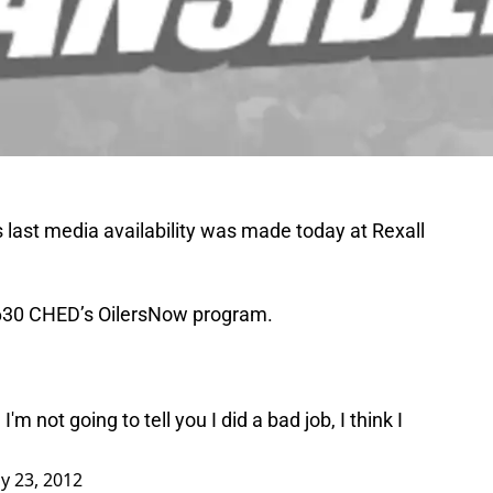
last media availability was made today at Rexall
a 630 CHED’s OilersNow program.
 I'm not going to tell you I did a bad job, I think I
y 23, 2012