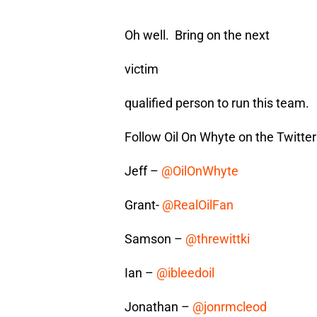
Oh well. Bring on the next
victim
qualified person to run this team.
Follow Oil On Whyte on the Twitter
Jeff –
@OilOnWhyte
Grant-
@RealOilFan
Samson –
@threwittki
Ian –
@ibleedoil
Jonathan –
@jonrmcleod