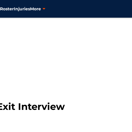
s
Roster
Injuries
More
xit Interview