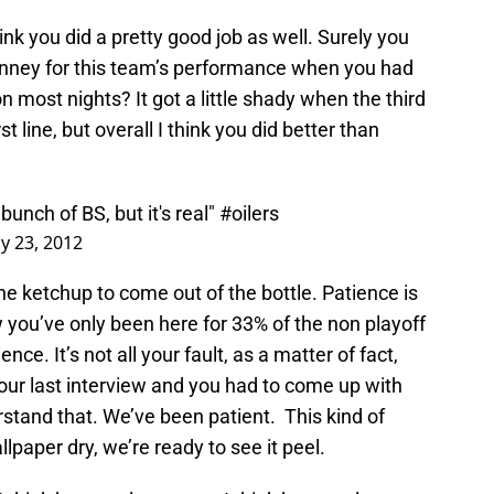
ink you did a pretty good job as well. Surely you
enney for this team’s performance when you had
on most nights? It got a little shady when the third
t line, but overall I think you did better than
unch of BS, but it's real"
#oilers
y 23, 2012
he ketchup to come out of the bottle. Patience is
w you’ve only been here for 33% of the non playoff
nce. It’s not all your fault, as a matter of fact,
s your last interview and you had to come up with
stand that. We’ve been patient. This kind of
paper dry, we’re ready to see it peel.