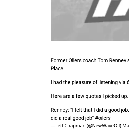
Former Oilers coach Tom Renney’s 
Place.
I had the pleasure of listening vi
Here are a few quotes I picked up.
Renney: "I felt that I did a good job.
did a real good job"
#oilers
— Jeff Chapman (@NewWaveOil)
Ma