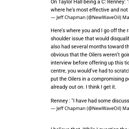
On Taylor Hall being a C: Renney: "I
where he's most effective and not 
— Jeff Chapman (@NewWaveOil)
Ma
Here’s where you and I go off the ra
shoulder issue that would disqual
also had several months toward th
obvious that the Oilers weren’t goi
interview before offering up this ti
centre, you would’ve had to scrat
put the Oilers in a compromising po
already out on. I think I get it.
Renney : "I have had some discus
— Jeff Chapman (@NewWaveOil)
Ma