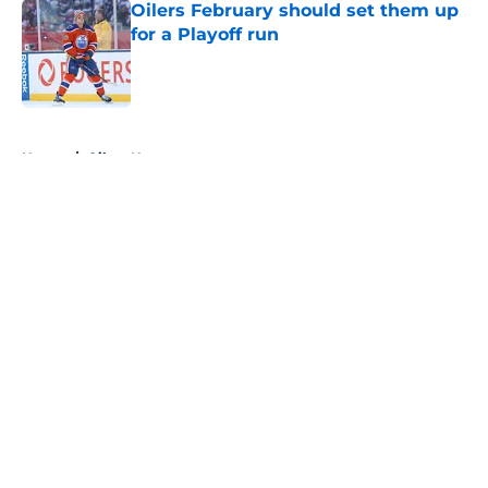
Oilers February should set them up
for a Playoff run
Published by on Invalid Date
5 related articles loaded
Home
/
Oilers News
About
Openings
Contact
Our 300+ Sites
FanSided Daily
Pitch a Story
Privacy Policy
Terms of Use
Cookie Policy
Legal Disclaimer