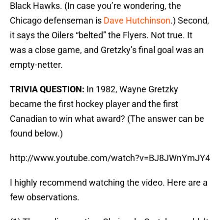
Black Hawks. (In case you’re wondering, the
Chicago defenseman is
Dave Hutchinson
.) Second,
it says the Oilers “belted” the Flyers. Not true. It
was a close game, and Gretzky’s final goal was an
empty-netter.
TRIVIA QUESTION:
In 1982, Wayne Gretzky
became the first hockey player and the first
Canadian to win what award? (The answer can be
found below.)
http://www.youtube.com/watch?v=BJ8JWnYmJY4
I highly recommend watching the video. Here are a
few observations.