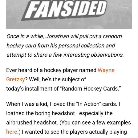
Once in a while, Jonathan will pull out a random
hockey card from his personal collection and
attempt to share a few interesting observations.
Ever heard of a hockey player named
Wayne
Gretzky
? Well, he’s the subject of
today’s installment of “Random Hockey Cards.”
When I was a kid, I loved the “In Action” cards. I
loathed the boring headshot—especially the
airbrushed headshot. (You can see a few examples
here
.) I wanted to see the players actually playing