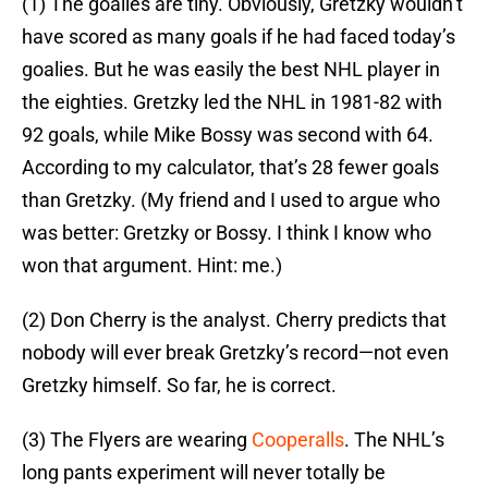
(1) The goalies are tiny. Obviously, Gretzky wouldn’t
have scored as many goals if he had faced today’s
goalies. But he was easily the best NHL player in
the eighties. Gretzky led the NHL in 1981-82 with
92 goals, while Mike Bossy was second with 64.
According to my calculator, that’s 28 fewer goals
than Gretzky. (My friend and I used to argue who
was better: Gretzky or Bossy. I think I know who
won that argument. Hint: me.)
(2) Don Cherry is the analyst. Cherry predicts that
nobody will ever break Gretzky’s record—not even
Gretzky himself. So far, he is correct.
(3) The Flyers are wearing
Cooperalls
. The NHL’s
long pants experiment will never totally be