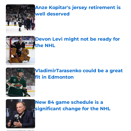
Anze Kopitar's jersey retirement is
well deserved
Published by on Invalid Date
Devon Levi might not be ready for
the NHL
Published by on Invalid Date
VladimirTarasenko could be a great
fit in Edmonton
Published by on Invalid Date
New 84 game schedule is a
significant change for the NHL
Published by on Invalid Date