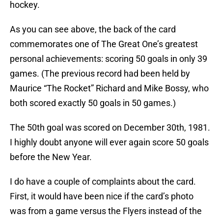
hockey.
As you can see above, the back of the card
commemorates one of The Great One’s greatest
personal achievements: scoring 50 goals in only 39
games. (The previous record had been held by
Maurice “The Rocket” Richard and Mike Bossy, who
both scored exactly 50 goals in 50 games.)
The 50th goal was scored on December 30th, 1981.
I highly doubt anyone will ever again score 50 goals
before the New Year.
I do have a couple of complaints about the card.
First, it would have been nice if the card’s photo
was from a game versus the Flyers instead of the