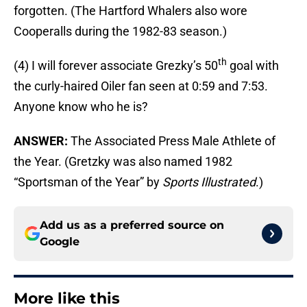
forgotten. (The Hartford Whalers also wore
Cooperalls during the 1982-83 season.)
th
(4) I will forever associate Grezky’s 50
goal with
the curly-haired Oiler fan seen at 0:59 and 7:53.
Anyone know who he is?
ANSWER:
The Associated Press Male Athlete of
the Year. (Gretzky was also named 1982
“Sportsman of the Year” by
Sports Illustrated
.)
Add us as a preferred source on
Google
More like this