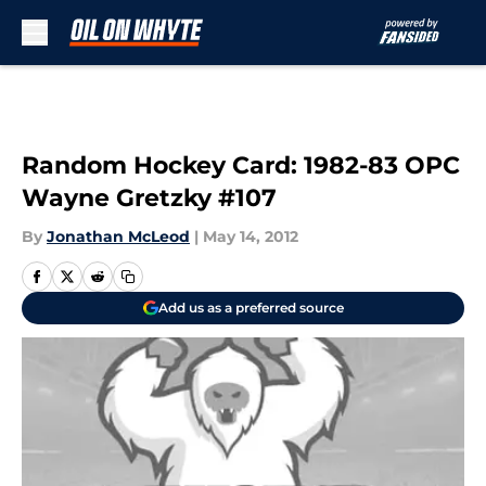
Skip to main content
Random Hockey Card: 1982-83 OPC
Wayne Gretzky #107
By
Jonathan McLeod
|
May 14, 2012
Add us as a preferred source