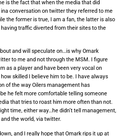
me is the fact that when the media that did
na conversation on twitter they referred to me
e the former is true, I am a fan, the latter is also
 having traffic diverted from their sites to the
 about and will speculate on…is why Omark
witter to me and not through the MSM. I figure
im as a player and have been very vocal on
 how skilled I believe him to be. I have always
tion of the way Oilers management has
e he felt more comfortable telling someone
ia that tries to roast him more often than not.
right time, either way…he didn’t tell management,
 and the world, via twitter.
own, and I really hope that Omark rips it up at