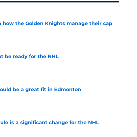
h how the Golden Knights manage their cap
e
t be ready for the NHL
e
ould be a great fit in Edmonton
e
e is a significant change for the NHL
e