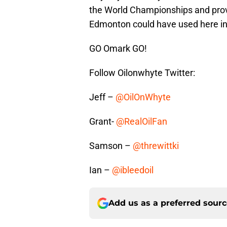
the World Championships and proves
Edmonton could have used here in t
GO Omark GO!
Follow Oilonwhyte Twitter:
Jeff –
@OilOnWhyte
Grant-
@RealOilFan
Samson –
@threwittki
Ian –
@ibleedoil
Add us as a preferred sour