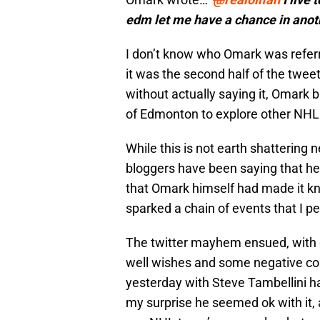
edm let me have a chance in anot
I don’t know who Omark was referr
it was the second half of the tweet
without actually saying it, Omark 
of Edmonton to explore other NHL 
While this is not earth shatterin
bloggers have been saying that he w
that Omark himself had made it kno
sparked a chain of events that I pe
The twitter mayhem ensued, with 
well wishes and some negative c
yesterday with Steve Tambellini h
my surprise he seemed ok with it,