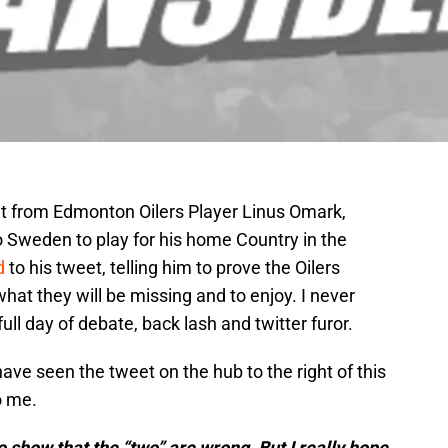
 from Edmonton Oilers Player Linus Omark,
 Sweden to play for his home Country in the
d
to his tweet, telling him to prove the Oilers
t they will be missing and to enjoy. I never
ull day of debate, back lash and twitter furor.
 have seen the tweet on the hub to the right of this
o me.
to show that the “two” are wrong. But I really hope