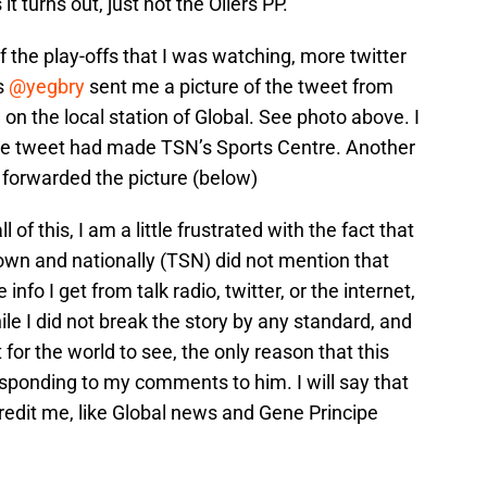
t turns out, just not the Oilers PP.
of the play-offs that I was watching, more twitter
s
@yegbry
sent me a picture of the tweet from
 the local station of Global. See photo above. I
the tweet had made TSN’s Sports Centre. Another
forwarded the picture (below)
l of this, I am a little frustrated with the fact that
own and nationally (TSN) did not mention that
fo I get from talk radio, twitter, or the internet,
le I did not break the story by any standard, and
 for the world to see, the only reason that this
onding to my comments to him. I will say that
redit me, like Global news and Gene Principe