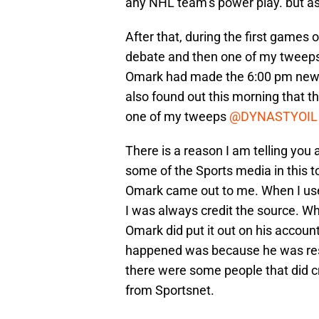
any NHL team’s power play. but as i
After that, during the first games 
debate and then one of my tweep
Omark had made the 6:00 pm new on
also found out this morning that 
one of my tweeps
@DYNASTYOIL
There is a reason I am telling you al
some of the Sports media in this t
Omark came out to me. When I use in
I was always credit the source. Whi
Omark did put it out on his account
happened was because he was resp
there were some people that did c
from Sportsnet.