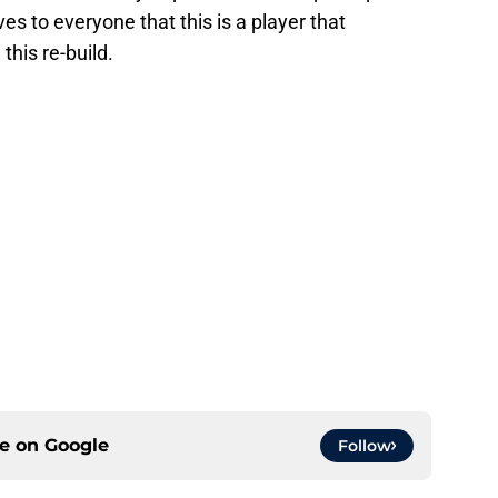
 to everyone that this is a player that
his re-build.
ce on
Google
Follow