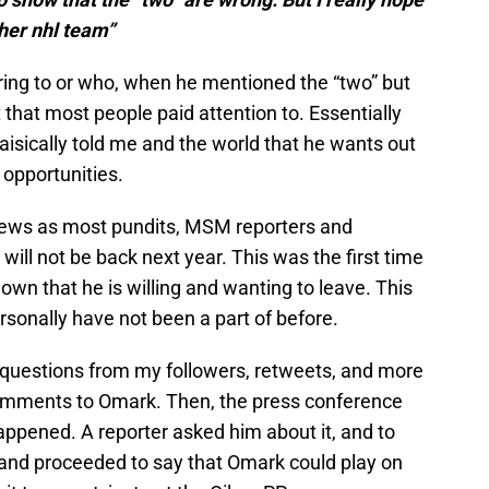
her nhl team”
ing to or who, when he mentioned the “two” but
 that most people paid attention to. Essentially
baisically told me and the world that he wants out
opportunities.
g news as most pundits, MSM reporters and
ill not be back next year. This was the first time
wn that he is willing and wanting to leave. This
rsonally have not been a part of before.
questions from my followers, retweets, and more
omments to Omark. Then, the press conference
appened. A reporter asked him about it, and to
 and proceeded to say that Omark could play on