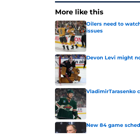
More like this
Oilers need to watc
issues
Published by on Invalid Dat
Devon Levi might no
Published by on Invalid Dat
VladimirTarasenko c
Published by on Invalid Dat
New 84 game schedul
Published by on Invalid Dat