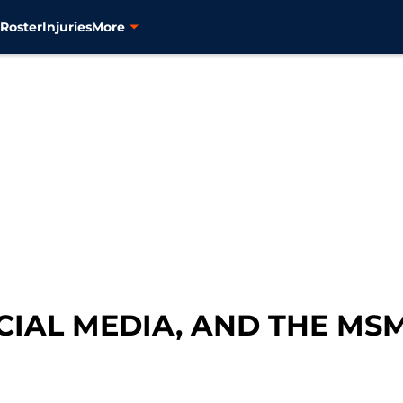
s
Roster
Injuries
More
CIAL MEDIA, AND THE MS