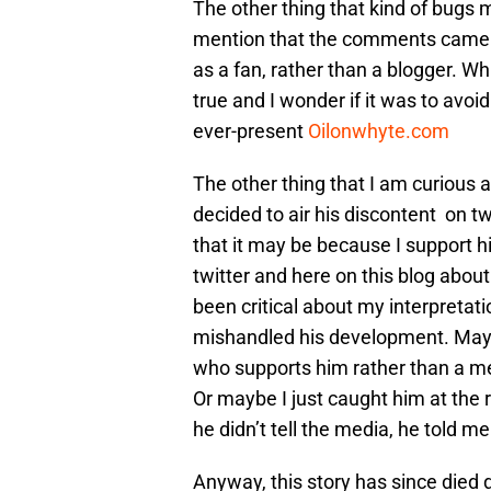
The other thing that kind of bugs 
mention that the comments came i
as a fan, rather than a blogger. Whil
true and I wonder if it was to avoid
ever-present
Oilonwhyte.com
The other thing that I am curious
decided to air his discontent on t
that it may be because I support h
twitter and here on this blog about
been critical about my interpreta
mishandled his development. Mayb
who supports him rather than a med
Or maybe I just caught him at the 
he didn’t tell the media, he told me
Anyway, this story has since died d