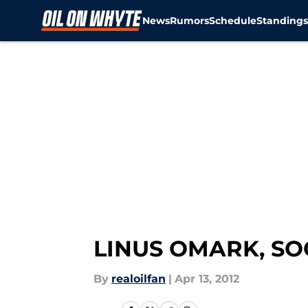
News
Rumors
Schedule
Standing
Skip to main content
LINUS OMARK, SO
By
realoilfan
|
Apr 13, 2012