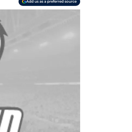
Add us as a preferred source