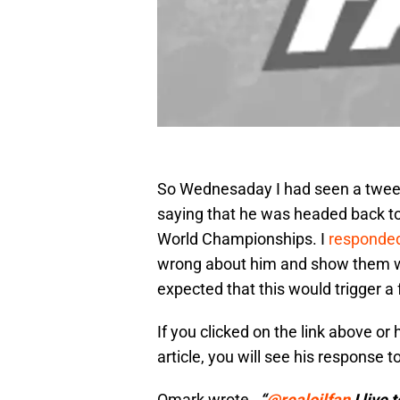
So Wednesaday I had seen a tweet
saying that he was headed back to
World Championships. I
responde
wrong about him and show them wha
expected that this would trigger a f
If you clicked on the link above or
article, you will see his response t
Omark wrote…
“
@
realoilfan
I live 