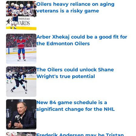
Oilers heavy reliance on aging
veterans is a risky game
Published by on Invalid Date
Arber Xhekaj could be a good fit for
the Edmonton Oilers
Published by on Invalid Date
The Oilers could unlock Shane
Wright's true potential
Published by on Invalid Date
New 84 game schedule is a
significant change for the NHL
Published by on Invalid Date
Frederik Andersen may be Tristan