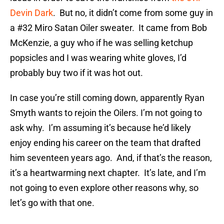
Devin Dark
. But no, it didn’t come from some guy in
a #32 Miro Satan Oiler sweater. It came from Bob
McKenzie, a guy who if he was selling ketchup
popsicles and I was wearing white gloves, I’d
probably buy two if it was hot out.
In case you’re still coming down, apparently Ryan
Smyth wants to rejoin the Oilers. I’m not going to
ask why. I’m assuming it’s because he’d likely
enjoy ending his career on the team that drafted
him seventeen years ago. And, if that’s the reason,
it’s a heartwarming next chapter. It’s late, and I’m
not going to even explore other reasons why, so
let’s go with that one.