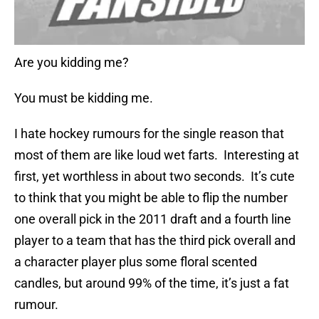
Are you kidding me?
You must be kidding me.
I hate hockey rumours for the single reason that
most of them are like loud wet farts. Interesting at
first, yet worthless in about two seconds. It’s cute
to think that you might be able to flip the number
one overall pick in the 2011 draft and a fourth line
player to a team that has the third pick overall and
a character player plus some floral scented
candles, but around 99% of the time, it’s just a fat
rumour.