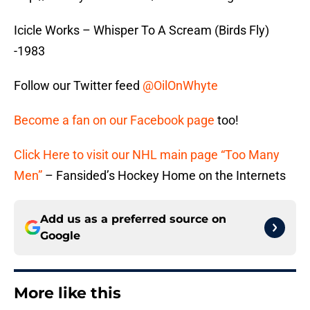
Icicle Works – Whisper To A Scream (Birds Fly)
-1983
Follow our Twitter feed
@OilOnWhyte
Become a fan on our Facebook page
too!
Click Here to visit our NHL main page “Too Many
Men”
– Fansided’s Hockey Home on the Internets
Add us as a preferred source on
Google
More like this