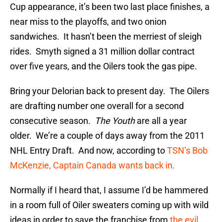
Cup appearance, it’s been two last place finishes, a
near miss to the playoffs, and two onion
sandwiches. It hasn’t been the merriest of sleigh
rides. Smyth signed a 31 million dollar contract
over five years, and the Oilers took the gas pipe.
Bring your Delorian back to present day. The Oilers
are drafting number one overall for a second
consecutive season.
The Youth
are all a year
older. We’re a couple of days away from the 2011
NHL Entry Draft. And now, according to
TSN’s Bob
McKenzie, Captain Canada wants back in.
Normally if I heard that, I assume I’d be hammered
in a room full of Oiler sweaters coming up with wild
ideas in order to save the franchise from
the evil