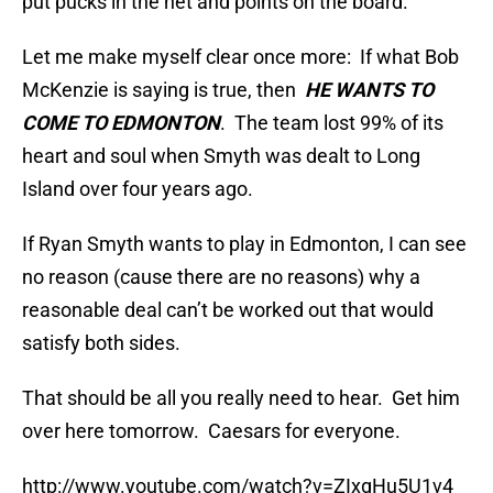
put pucks in the net and points on the board.
Let me make myself clear once more: If what Bob
McKenzie is saying is true, then
HE WANTS TO
COME TO EDMONTON
. The team lost 99% of its
heart and soul when Smyth was dealt to Long
Island over four years ago.
If Ryan Smyth wants to play in Edmonton, I can see
no reason (cause there are no reasons) why a
reasonable deal can’t be worked out that would
satisfy both sides.
That should be all you really need to hear. Get him
over here tomorrow. Caesars for everyone.
http://www.youtube.com/watch?v=ZIxgHu5U1v4