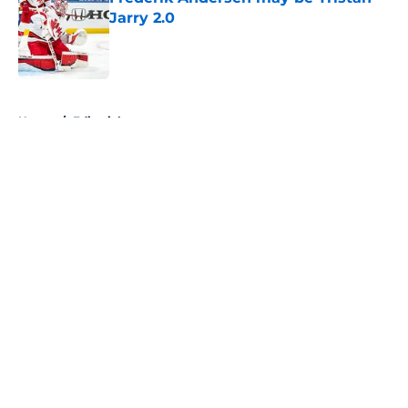
Jarry 2.0
Published by on Invalid Date
5 related articles loaded
Home
/
Editorials
About
Openings
Contact
Our 300+ Sites
FanSided Daily
Pitch a Story
Privacy Policy
Terms of Use
Cookie Policy
Legal Disclaimer