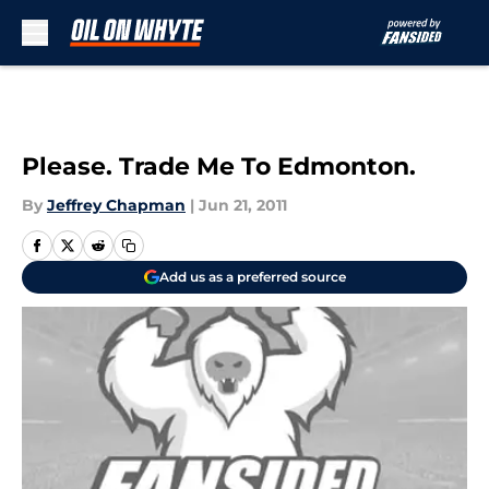
Skip to main content
Please. Trade Me To Edmonton.
By
Jeffrey Chapman
|
Jun 21, 2011
Add us as a preferred source