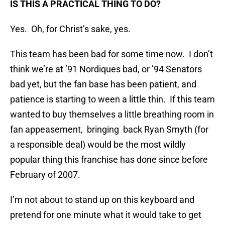
IS THIS A PRACTICAL THING TO DO?
Yes. Oh, for Christ’s sake, yes.
This team has been bad for some time now. I don’t
think we’re at ’91 Nordiques bad, or ’94 Senators
bad yet, but the fan base has been patient, and
patience is starting to ween a little thin. If this team
wanted to buy themselves a little breathing room in
fan appeasement, bringing back Ryan Smyth (for
a responsible deal) would be the most wildly
popular thing this franchise has done since before
February of 2007.
I’m not about to stand up on this keyboard and
pretend for one minute what it would take to get