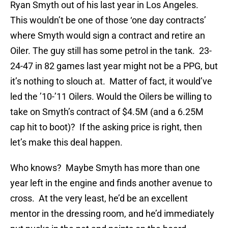
Ryan Smyth out of his last year in Los Angeles.
This wouldn’t be one of those ‘one day contracts’
where Smyth would sign a contract and retire an
Oiler. The guy still has some petrol in the tank. 23-
24-47 in 82 games last year might not be a PPG, but
it’s nothing to slouch at. Matter of fact, it would’ve
led the ’10-’11 Oilers. Would the Oilers be willing to
take on Smyth’s contract of $4.5M (and a 6.25M
cap hit to boot)? If the asking price is right, then
let’s make this deal happen.
Who knows? Maybe Smyth has more than one
year left in the engine and finds another avenue to
cross. At the very least, he’d be an excellent
mentor in the dressing room, and he’d immediately