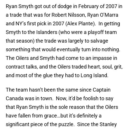
Ryan Smyth got out of dodge in February of 2007 in
a trade that was for Robert Nilsson, Ryan O’Marra
and NY’s first pick in 2007 (Alex Plante). In getting
Smyth to the Islanders (who were a playoff team
that season) the trade was largely to salvage
something that would eventually turn into nothing.
The Oilers and Smyth had come to an impasse in
contract talks, and the Oilers traded heart, soul, grit,
and most of the glue they had to Long Island.
The team hasn’t been the same since Captain
Canada was in town. Now, it’d be foolish to say
that Ryan Smyth is the sole reason that the Oilers
have fallen from grace…but it’s definitely a
significant piece of the puzzle. Since the Stanley