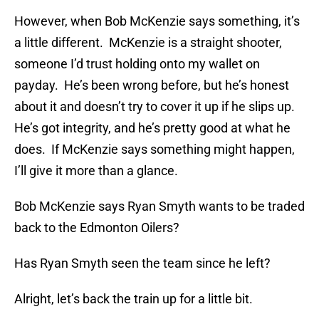
However, when Bob McKenzie says something, it’s
a little different. McKenzie is a straight shooter,
someone I’d trust holding onto my wallet on
payday. He’s been wrong before, but he’s honest
about it and doesn’t try to cover it up if he slips up.
He’s got integrity, and he’s pretty good at what he
does. If McKenzie says something might happen,
I’ll give it more than a glance.
Bob McKenzie says Ryan Smyth wants to be traded
back to the Edmonton Oilers?
Has Ryan Smyth seen the team since he left?
Alright, let’s back the train up for a little bit.